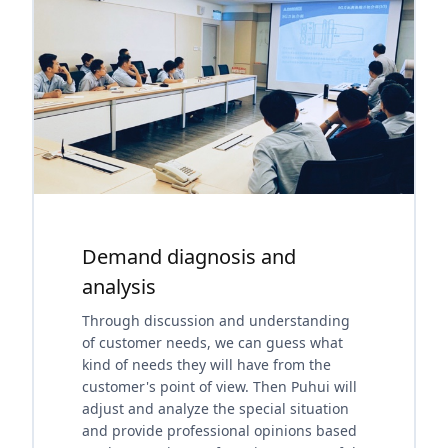
Demand diagnosis and
analysis
Through discussion and understanding
of customer needs, we can guess what
kind of needs they will have from the
customer's point of view. Then Puhui will
adjust and analyze the special situation
and provide professional opinions based