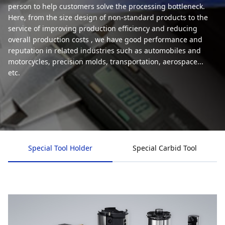
person to help customers solve the processing bottleneck.
Here, from the size design of non-standard products to the
service of improving production efficiency and reducing
overall production costs , we have good performance and
reputation in related industries such as automobiles and
motorcycles, precision molds, transportation, aerospace...
etc.
Special Tool Holder
Special Carbid Tool