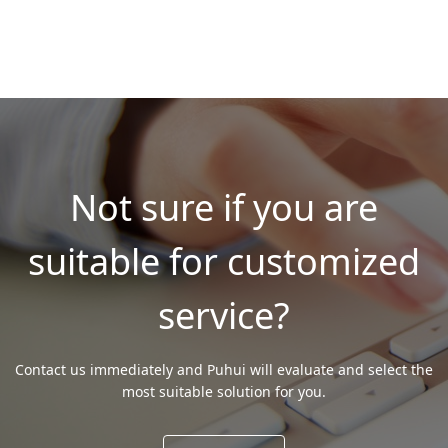
Not sure if you are
suitable for customized
service?
Contact us immediately and Puhui will evaluate and select the
most suitable solution for you.