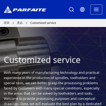
首頁
產品
Customized service
Customized service
With many years of manufacturing technology and practical
experience in the production of spindles, toolholders and
special tools, we can better grasp the processing problems
faced by customers with many special conditions, especially
in the areas that can be solved by toolholders and tools.
Welcome to provide processing purposes and conceptual
drawings. Data, we will evaluate the best plan by a dedicated