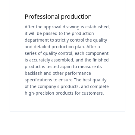
Professional production
After the approval drawing is established,
it will be passed to the production
department to strictly control the quality
and detailed production plan. After a
series of quality control, each component
is accurately assembled, and the finished
product is tested again to measure its
backlash and other performance
specifications to ensure The best quality
of the company's products, and complete
high-precision products for customers.