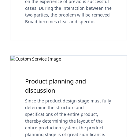
on the experience of previous successful
cases. During the interaction between the
two parties, the problem will be removed
Broad becomes clear and specific.
Product planning and
discussion
Since the product design stage must fully
determine the structure and
specifications of the entire product,
thereby determining the layout of the
entire production system, the product
planning stage is of great significance.