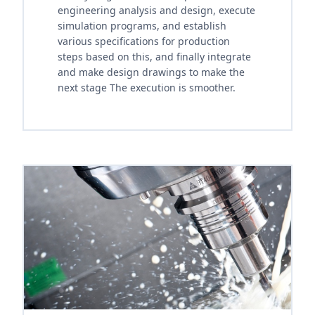
engineering analysis and design, execute
simulation programs, and establish
various specifications for production
steps based on this, and finally integrate
and make design drawings to make the
next stage The execution is smoother.