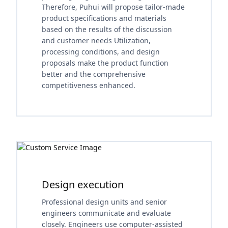
Therefore, Puhui will propose tailor-made
product specifications and materials
based on the results of the discussion
and customer needs Utilization,
processing conditions, and design
proposals make the product function
better and the comprehensive
competitiveness enhanced.
Design execution
Professional design units and senior
engineers communicate and evaluate
closely. Engineers use computer-assisted