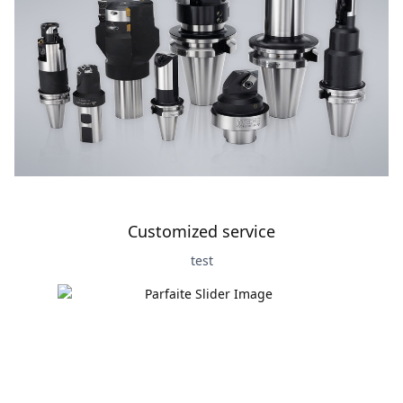
Customized service
test