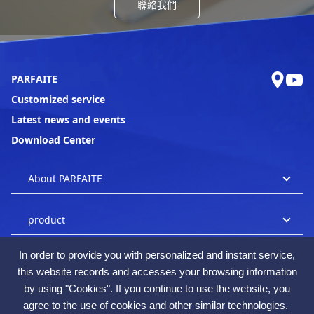
聯絡我們
PARFAITE
Customized service
Latest news and events
Download Center
In order to provide you with personalized and instant service,
this website records and accesses your browsing information
by using "Cookies". If you continue to use the website, you
agree to the use of cookies and other similar technologies.