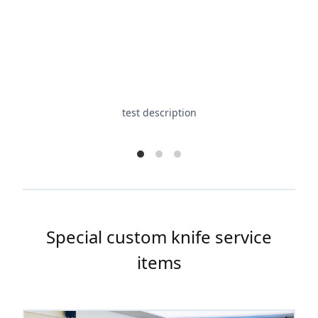
test description
Special custom knife service
items